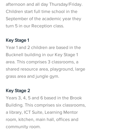
afternoon and all day Thursday/Friday.
Children start full time school in the
September of the academic year they
turn 5 in our Reception class.
Key Stage 1
Year 1 and 2 children are based in the
Bucknell building in our Key Stage 1
area. This comprises 3 classrooms, a
shared resource area, playground, large
grass area and jungle gym.
Key Stage 2
Years 3, 4, 5 and 6 based in the Brook
Building. This comprises six classrooms,
a library, ICT Suite, Learning Mentor
room, kitchen, main hall, offices and
community room.