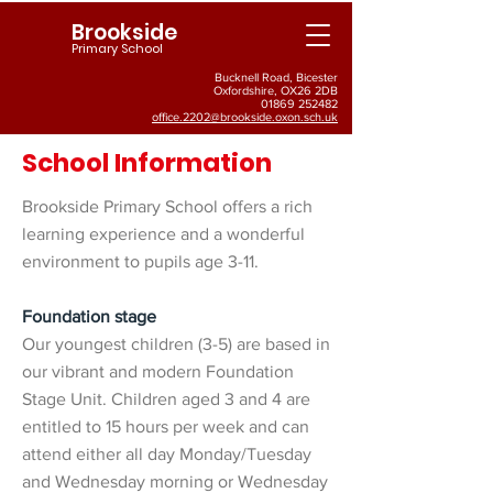
Brookside
Primary School
Bucknell Road, Bicester
Oxfordshire, OX26 2DB
01869 252482
office.2202@brookside.oxon.sch.uk
School Information
Brookside Primary School offers a rich
learning experience and a wonderful
environment to pupils age 3-11.
Foundation stage
Our youngest children (3-5) are based in
our vibrant and modern Foundation
Stage Unit. Children aged 3 and 4 are
entitled to 15 hours per week and can
attend either all day Monday/Tuesday
and Wednesday morning or Wednesday