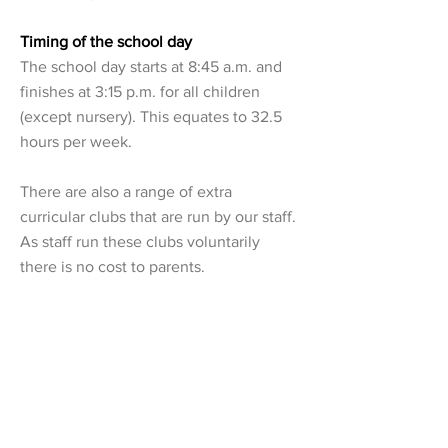
Timing of the school day
The school day starts at 8:45 a.m. and
finishes at 3:15 p.m. for all children
(except nursery). This equates to 32.5
hours per week.
There are also a range of extra
curricular clubs that are run by our staff.
As staff run these clubs voluntarily
there is no cost to parents.
We also run a breakfast club thats starts
at 8:00 a.m. and an after school club
that runs from 3:15 p.m. until 4:30 p.m.
(half session) or 6:00 p.m. (full session).
Further details can be found on this
website on the parents tab > extended