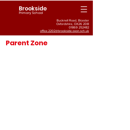
Brookside
Primary School
Bucknell Road, Bicester
Oxfordshire, OX26 2DB
01869 252482
office.2202@brookside.oxon.sch.uk
Parent Zone