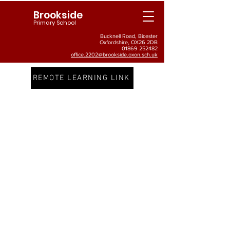
Brookside
Primary School
Bucknell Road, Bicester
Oxfordshire, OX26 2DB
01869 252482
office.2202@brookside.oxon.sch.uk
REMOTE LEARNING LINK